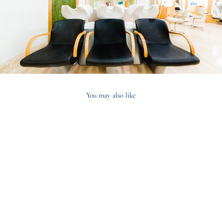
You may also like
2020
Concetta Turco