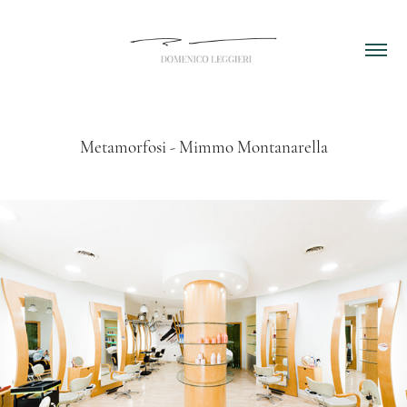
Metamorfosi - Mimmo Montanarella